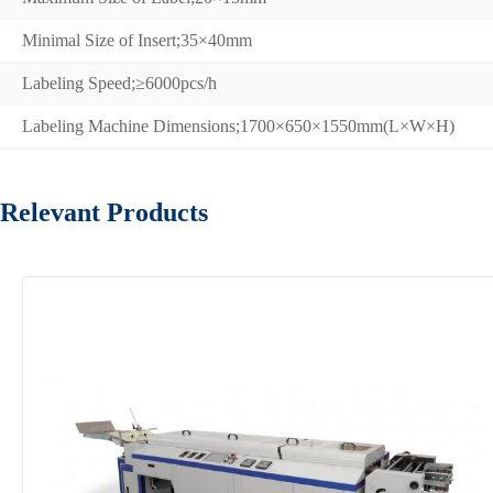
Minimal Size of Insert;35×40mm
Labeling Speed;≥6000pcs/h
Labeling Machine Dimensions;1700×650×1550mm(L×W×H)
Relevant Products