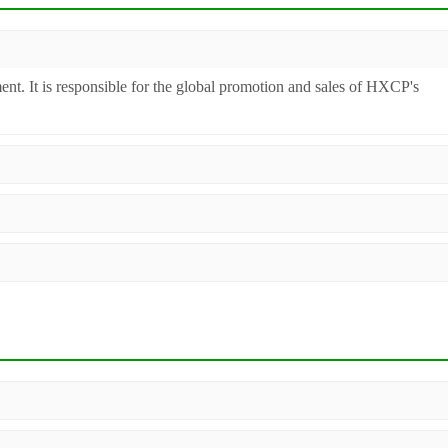
ent. It is responsible for the global promotion and sales of HXCP's
inery. Additionally, we act as a premier integrator for over 200 relate
ll machines undergo strict testing before shipment to ensure they meet
 worldwide.