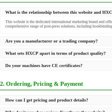
What is the relationship between this website and H
This website is the dedicated international marketing brand and off
comprehensive range of post-press solutions, including bookbindin
Are you a manufacturer or a trading company?
We are a
professional manufacturer
located in Dongguan City, South 
What sets HXCP apart in terms of product quality?
post-press products. This allows us to offer you a comprehensive, "
Quality is our lifeline. We adopt rigorous manufacturing standards t
Do your machines have CE certificates?
international standards and your specific requirements.
Yes, our machines are
CE certified
and comply with international sa
2. Ordering, Pricing & Payment
How can I get pricing and product details?
We've made it simple: