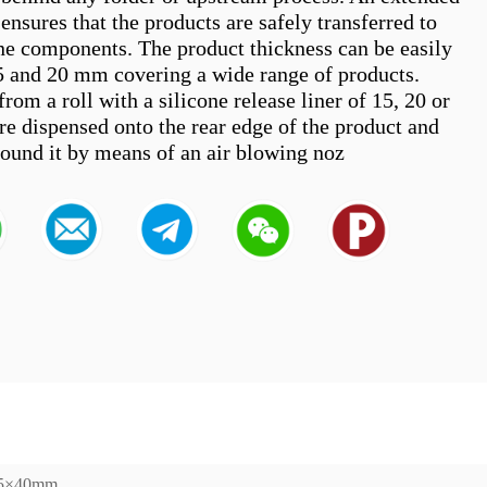
ensures that the products are safely transferred to 
e components. The product thickness can be easily 
5 and 20 mm covering a wide range of products. 
from a roll with a silicone release liner of 15, 20 or 
e dispensed onto the rear edge of the product and 
155×40mm