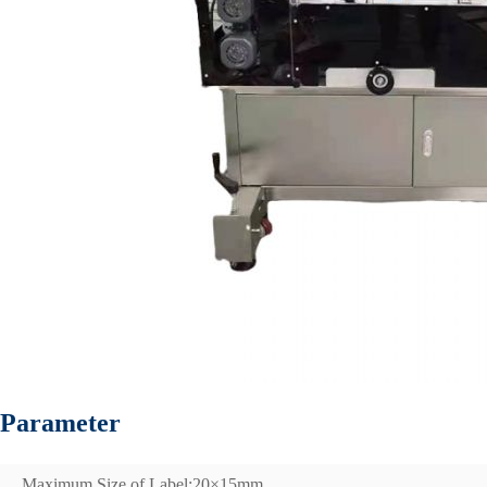
Parameter
Maximum Size of Label;20×15mm