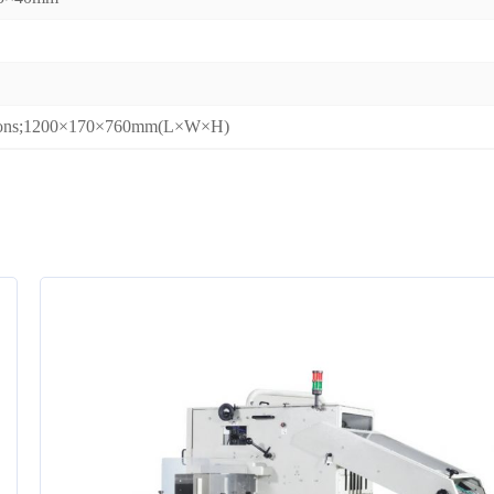
sions;1200×170×760mm(L×W×H)