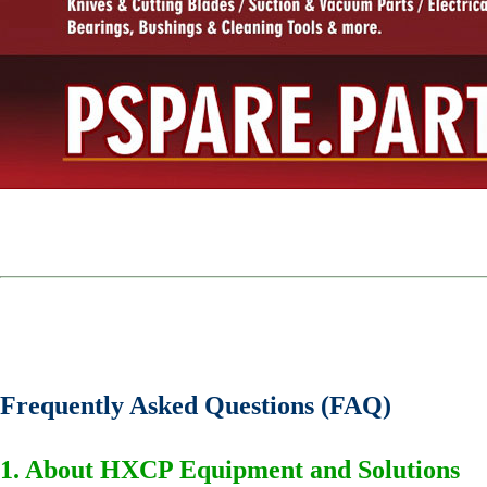
Frequently Asked Questions (FAQ)
1. About HXCP Equipment and Solutions