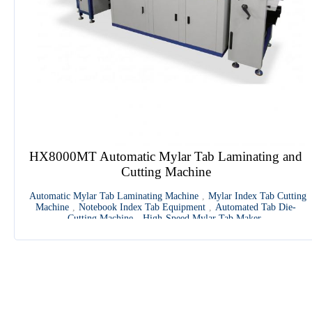
HX8000MT Automatic Mylar Tab Laminating and
Cutting Machine
Automatic Mylar Tab Laminating Machine
,
Mylar Index Tab Cutting
Machine
,
Notebook Index Tab Equipment
,
Automated Tab Die-
Cutting Machine
,
High-Speed Mylar Tab Maker
1
2
3
4