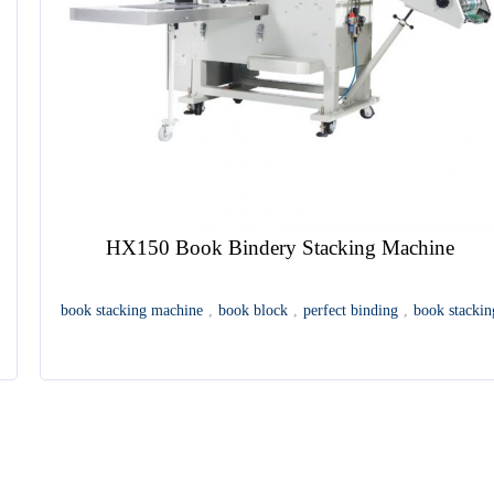
HX150 Book Bindery Stacking Machine
book stacking machine
,
book block
,
perfect binding
,
book stackin