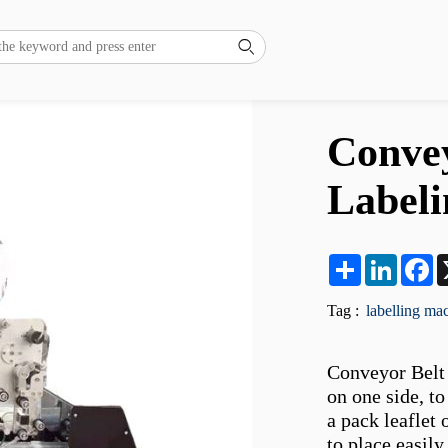

Convey
Label
Share
LinkedI
F
Tag :
labelling ma
Conveyor Belt 
on one side, to
a pack leaflet 
to place easil