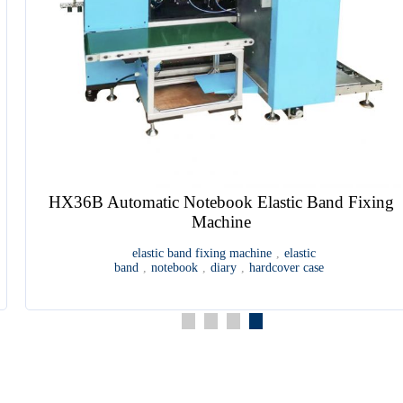
HX36B Automatic Notebook Elastic Band Fixing
Machine
elastic band fixing machine
,
elastic
band
,
notebook
,
diary
,
hardcover case