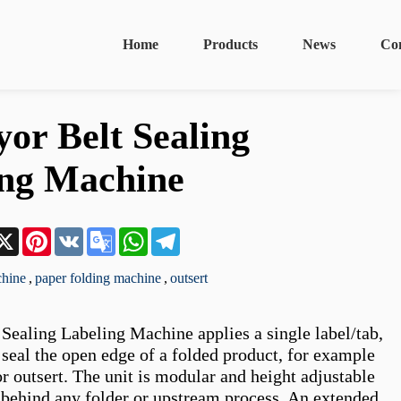
Home
Products
News
Co
or Belt Sealing
ing Machine
n
acebook
X
Pinterest
VK
Google
WhatsApp
Telegram
Translate
chine
,
paper folding machine
,
outsert
Sealing Labeling Machine applies a single label/tab, 
 seal the open edge of a folded product, for example 
or outsert. The unit is modular and height adjustable 
y behind any folder or upstream process. An extended 