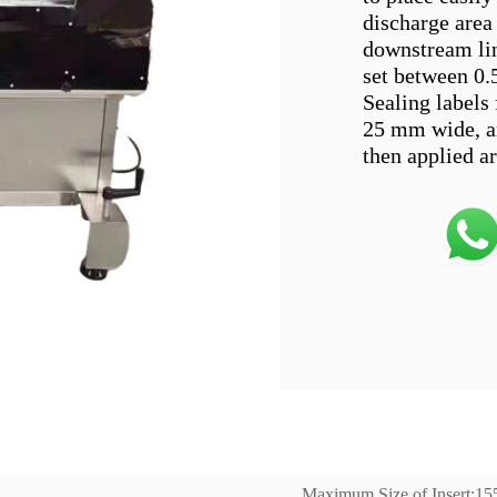
discharge area 
downstream lin
set between 0.
Sealing labels 
25 mm wide, ar
Maximum Size of Insert;