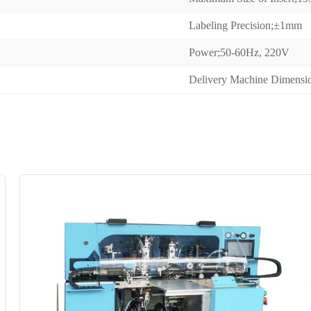
Labeling Precision;±1mm
Power;50-60Hz, 220V
Delivery Machine Dimen