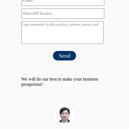
Send
We will do our best to make your business
prosperous!