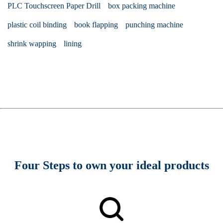
PLC Touchscreen Paper Drill
box packing machine
plastic coil binding
book flapping
punching machine
shrink wapping
lining
Four Steps to own your ideal products