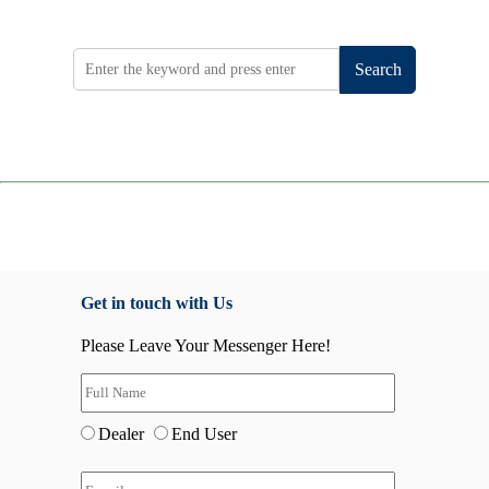
Search
Get in touch with Us
Please Leave Your Messenger Here!
Dealer
End User