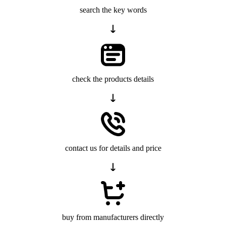
search the key words
check the products details
contact us for details and price
buy from manufacturers directly