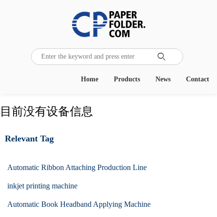

Home
Products
News
Contact
目前没有设备信息
Relevant Tag
Automatic Ribbon Attaching Production Line
inkjet printing machine
Automatic Book Headband Applying Machine