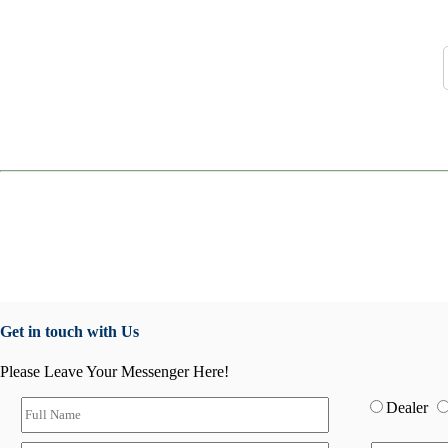
Get in touch with Us
Please Leave Your Messenger Here!
Dealer