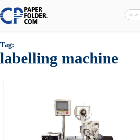
Tag:
labelling machine