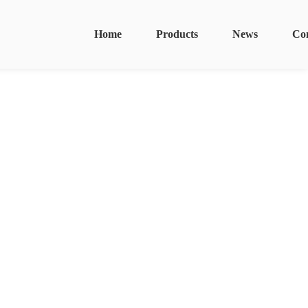
Home
Products
News
Co