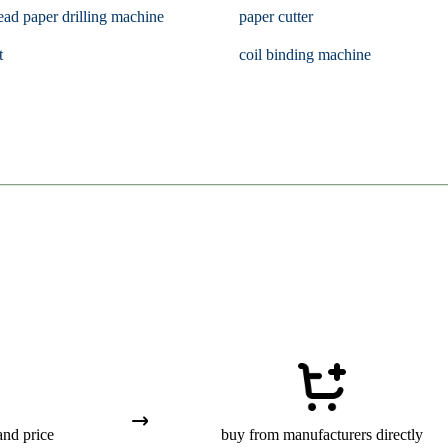
ead paper drilling machine
paper cutter
t
coil binding machine
and price
buy from manufacturers directly