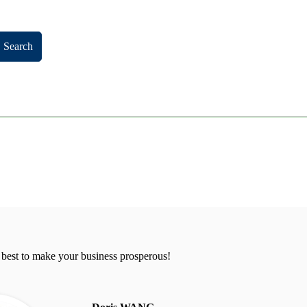
Search
 best to make your business prosperous!