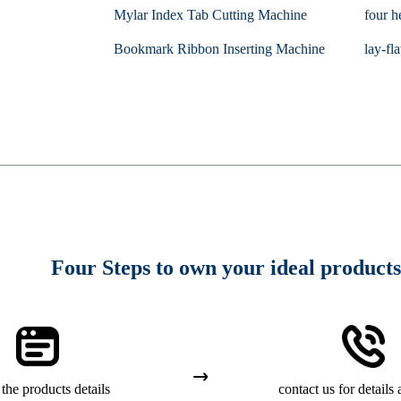
Mylar Index Tab Cutting Machine
four h
Bookmark Ribbon Inserting Machine
lay-fla
Four Steps to own your ideal products
the products details
contact us for details 