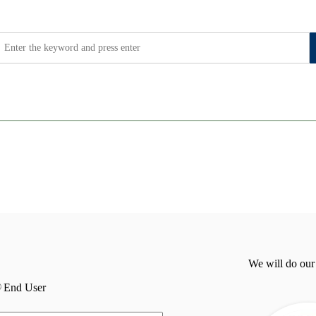
We will do our
End User