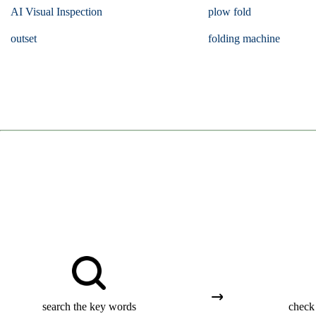
AI Visual Inspection
plow fold
outset
folding machine
search the key words
check 