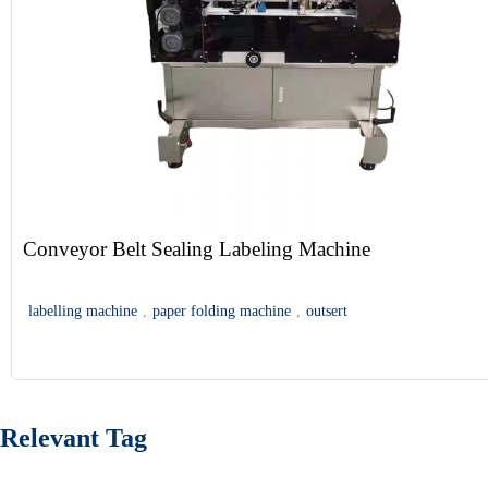
Conveyor Belt Sealing Labeling Machine
labelling machine
,
paper folding machine
,
outsert
Relevant Tag