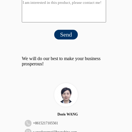
Send
We will do our best to make your business
prosperous!
Doris WANG
+
8615217105561
wangdongmei@hxcpchina.com