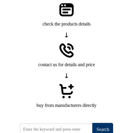
check the products details
contact us for details and price
buy from manufacturers directly
Search