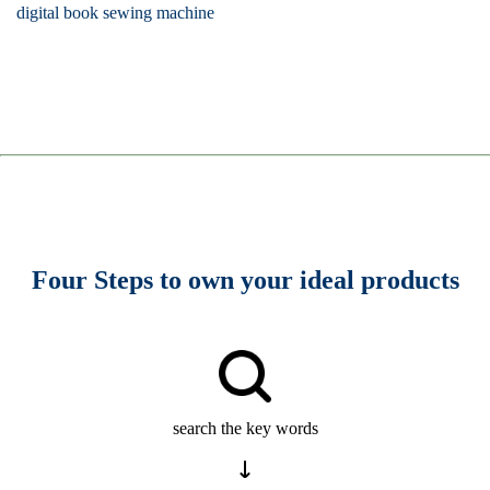
digital book sewing machine
Four Steps to own your ideal products
search the key words