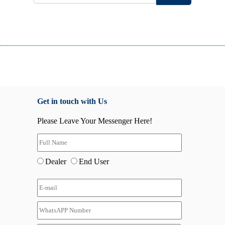
Get in touch with Us
Please Leave Your Messenger Here!
Dealer
End User