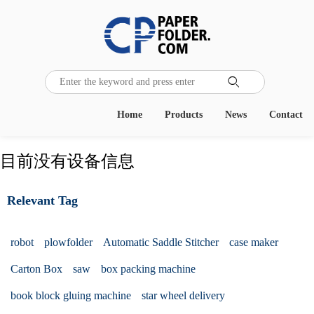

Home
Products
News
Contact
目前没有设备信息
Relevant Tag
robot
plowfolder
Automatic Saddle Stitcher
case maker
Carton Box
saw
box packing machine
book block gluing machine
star wheel delivery