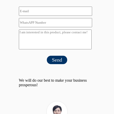
Send
We will do our best to make your business
prosperous!