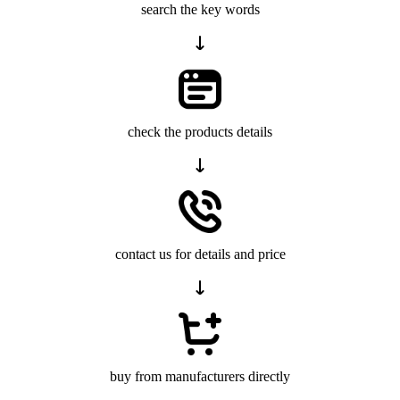
search the key words
check the products details
contact us for details and price
buy from manufacturers directly