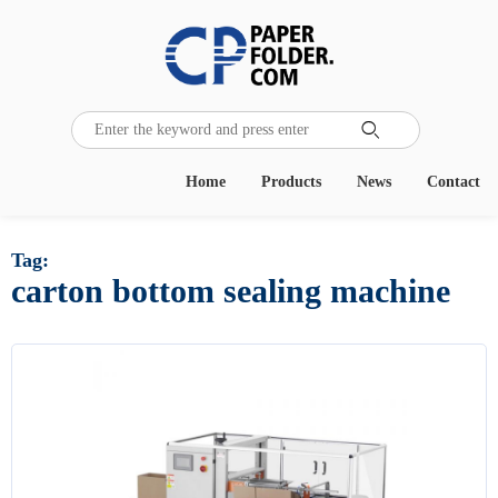

Home
Products
News
Contact
Tag:
carton bottom sealing machine