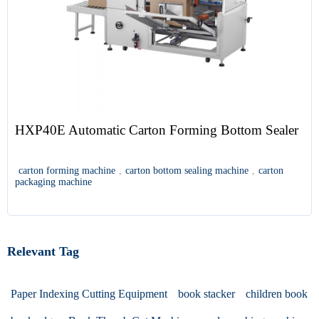
HXP40E Automatic Carton Forming Bottom Sealer
carton forming machine
,
carton bottom sealing machine
,
carton
packaging machine
Relevant Tag
Paper Indexing Cutting Equipment
book stacker
children book