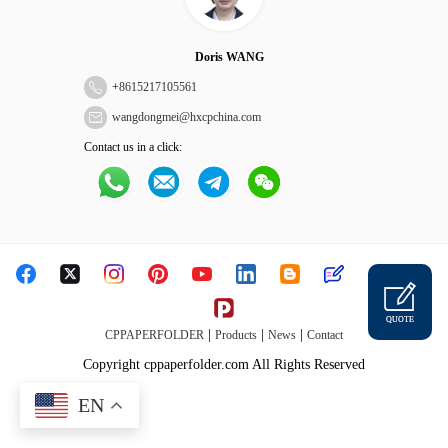
Doris WANG
+
8615217105561
wangdongmei@hxcpchina.com
Contact us in a click:
QUOTE
|
|
|
CPPAPERFOLDER
Products
News
Contact
Copyright cppaperfolder.com All Rights Reserved
EN