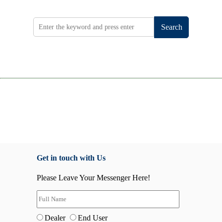
Search
Get in touch with Us
Please Leave Your Messenger Here!
Dealer
End User