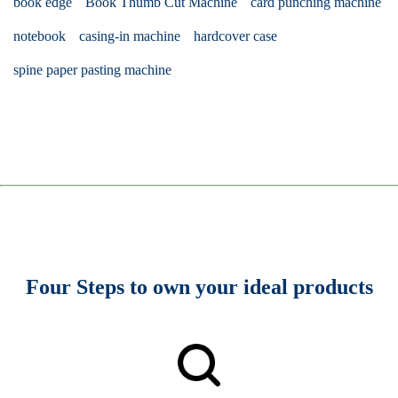
book edge
Book Thumb Cut Machine
card punching machine
notebook
casing-in machine
hardcover case
spine paper pasting machine
Four Steps to own your ideal products