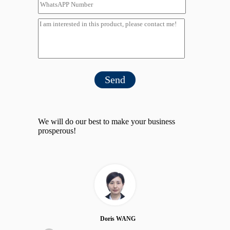
Send
We will do our best to make your business
prosperous!
Doris WANG