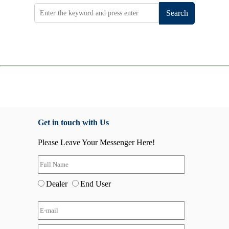
Search
Get in touch with Us
Please Leave Your Messenger Here!
Dealer
End User