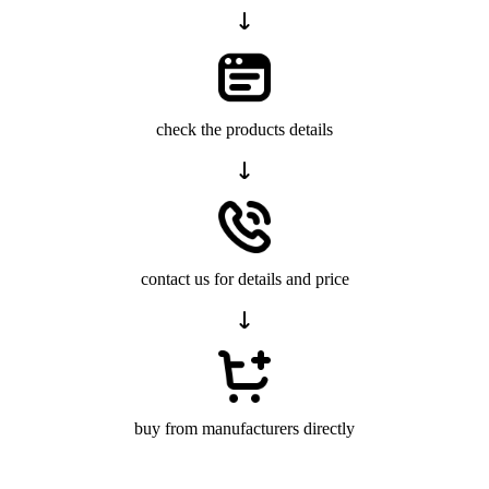
check the products details
contact us for details and price
buy from manufacturers directly