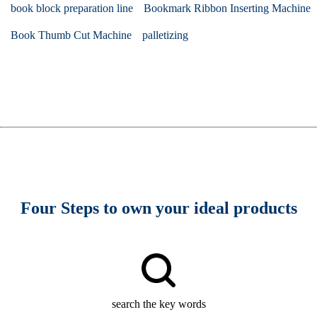
book block preparation line
Bookmark Ribbon Inserting Machine
Book Thumb Cut Machine
palletizing
Four Steps to own your ideal products
search the key words