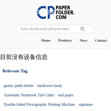

Home
Products
News
Contact
目前没有设备信息
Relevant Tag
gantry pallet feeder
hardcover book
Automatic Notebook Tab Cutter
end paper
Double-Sided Flexographic Printing Machine
signature