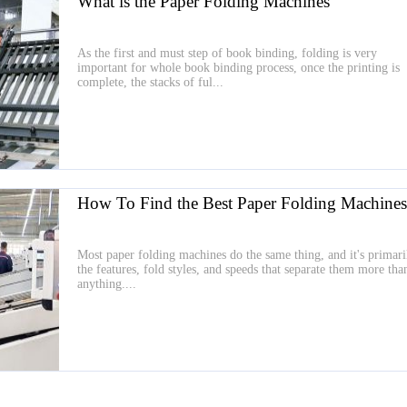
What is the Paper Folding Machines
As the first and must step of book binding, folding is very
important for whole book binding process, once the printing is
complete, the stacks of ful...
How To Find the Best Paper Folding Machines
Most paper folding machines do the same thing, and it's primari
the features, fold styles, and speeds that separate them more tha
anything....