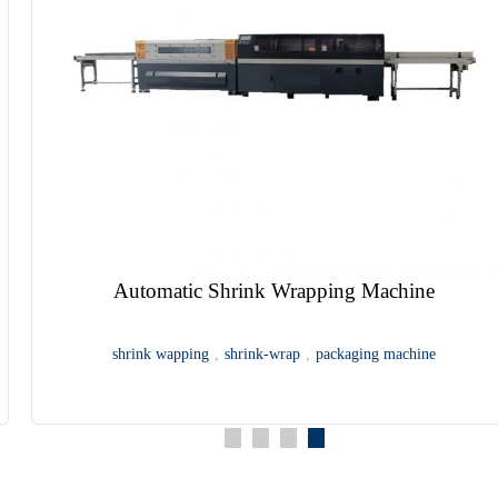
HDP5000PB12 Digital Perfect Binding Machine
book binding
,
perfect binding
,
digital perfect binding
,
perfect
binder