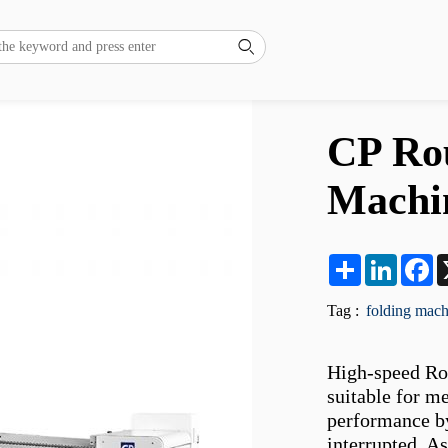

CP Rou
Machi
Share
LinkedI
F
Tag :
folding mach
High-speed Rou
suitable for me
performance by
interrupted. As