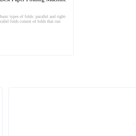
basic types of folds: parallel and right-
allel folds consist of folds that run