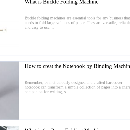
What is Buckle Folding Machine
Buckle folding machines are essential tools for any business that
needs to fold large volumes of paper. They are versatile, reliabl
and easy to use,...
How to creat the Notebook by Binding Machin
Remember, be meticulously designed and crafted hardcover
notebook can transform a simple collection of pages into a cher
companion for writing, s...