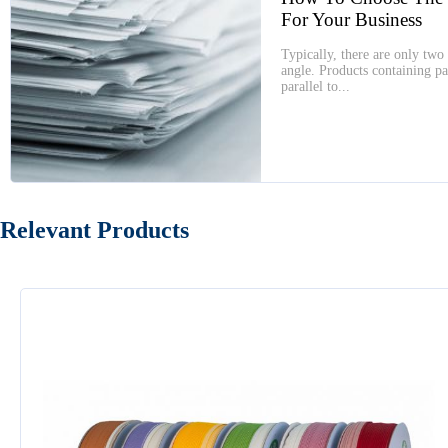
For Your Business
Typically, there are only two 
angle. Products containing par
parallel to...
Relevant Products