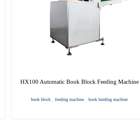
Automatic End Sheet Gluing Machine
endpaper
,
end sheet
,
end paper lining
,
end papering
,
end paper
pasting