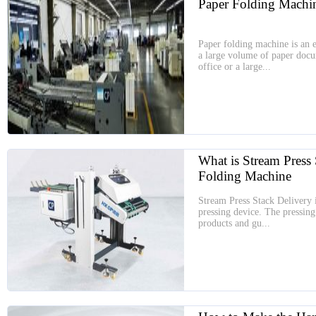
Paper Folding Machi
Paper folding machine is an es
a large volume of paper doc
office or a large...
What is Stream Press 
Folding Machine
Stream Press Stack Delivery i
pressing device. The pressing 
products and gu...