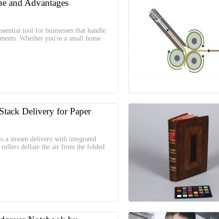
ne and Advantages
sential tool for businesses that handle
uments. Whether you're a small home
Stack Delivery for Paper
s a stream delivery with integrated
rollers deflate the air from the folded