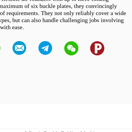
 maximum of six buckle plates, they convincingly 
 of requirements. They not only reliably cover a wide 
ypes, but can also handle challenging jobs involving 