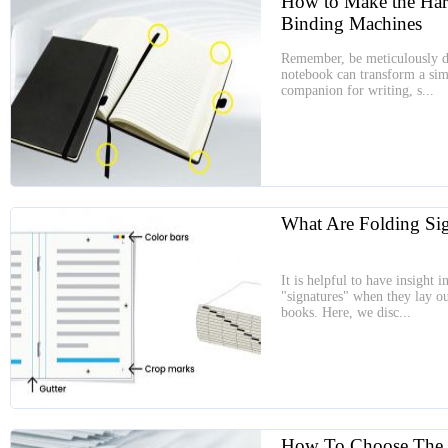
How to Make the Ha
Binding Machines
Remember, be meticulously d
notebook can transform a simp
companion for writing, s...
What Are Folding Sig
It is helpful to have insight
"signatures" when they lay ou
books. Here, we disc...
How To Choose The B