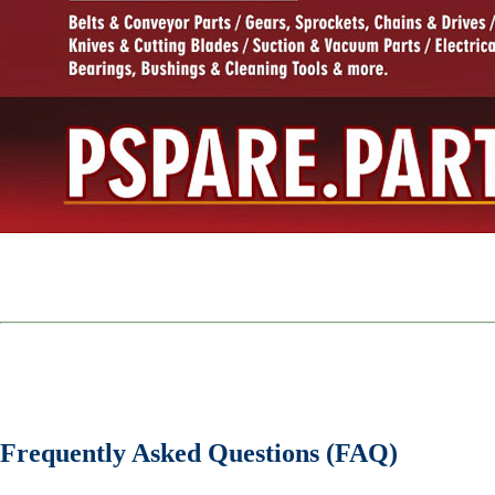
Frequently Asked Questions (FAQ)