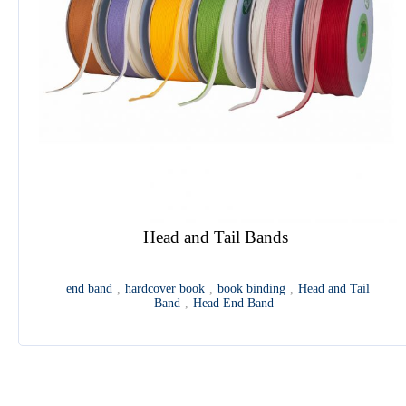
Multi Functional Feeding Machine
feeder
,
folding signature
,
punching machine
,
die-cutting
1
2
3
4