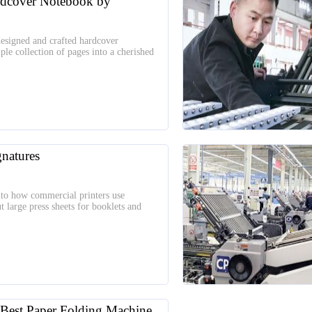
rdcover Notebook by
esigned and crafted hardcover
le collection of pages into a cherished
natures
 into how commercial printers use
t large press sheets for booklets and
est Paper Folding Machine