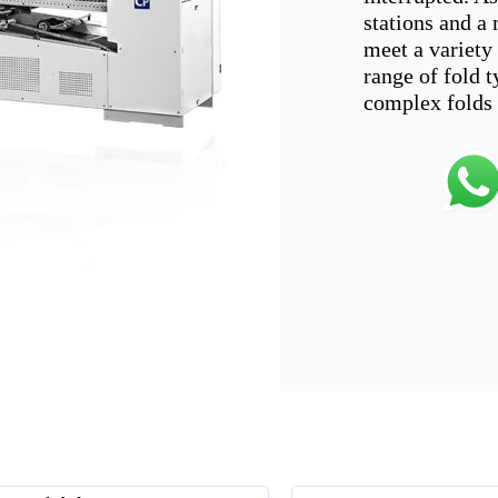
stations and a
meet a variety
range of fold t