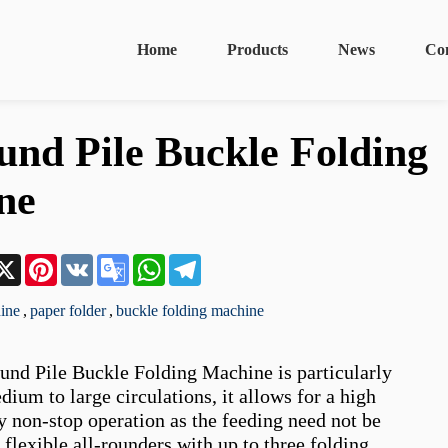
Home
Products
News
Co
nd Pile Buckle Folding
ne
n
acebook
X
Pinterest
VK
Google
WhatsApp
Telegram
Translate
ine
,
paper folder
,
buckle folding machine
nd Pile Buckle Folding Machine is particularly 
dium to large circulations, it allows for a high 
 non-stop operation as the feeding need not be 
 flexible all-rounders with up to three folding 