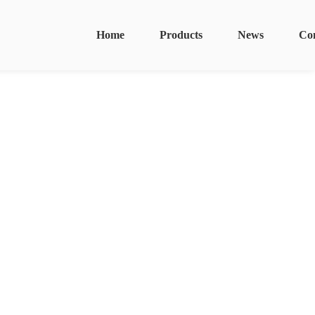
Home
Products
News
Co