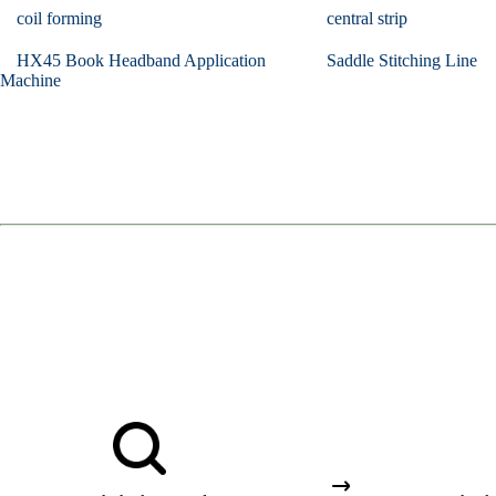
coil forming
central strip
HX45 Book Headband Application
Saddle Stitching Line
Machine