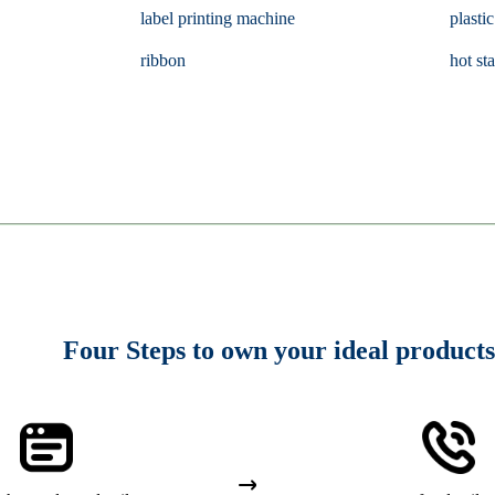
label printing machine
plastic
ribbon
hot st
Four Steps to own your ideal products