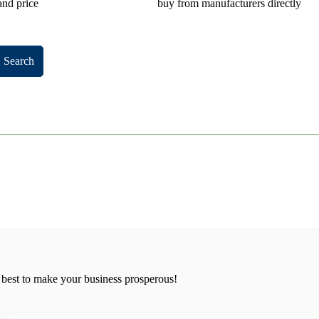
and price
buy from manufacturers directly
Search
 best to make your business prosperous!