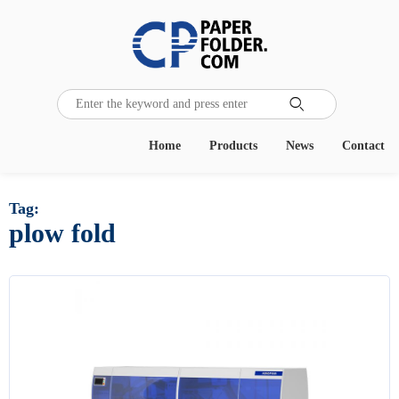

Home
Products
News
Contact
Tag:
plow fold