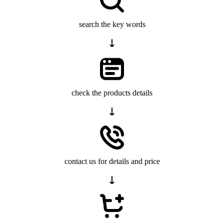
search the key words
check the products details
contact us for details and price