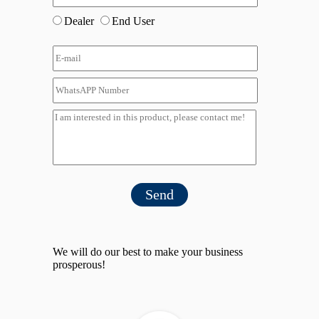
Dealer
End User
Send
We will do our best to make your business
prosperous!