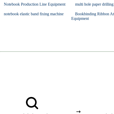
Notebook Production Line Equipment
multi hole paper drillin
notebook elastic band fixing machine
Bookbinding Ribbon At
Equipment