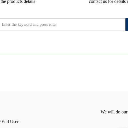
the products details
contact us for details 
We will do our
End User