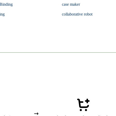
Binding
case maker
ing
collaborative robot