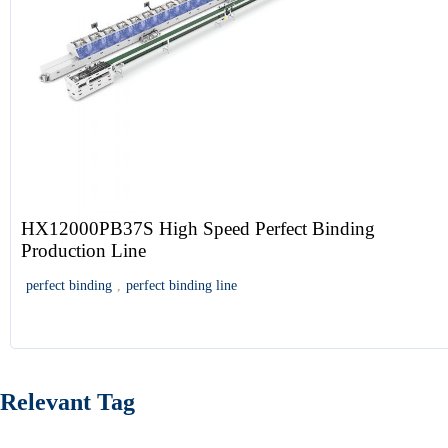
HX12000PB37S High Speed Perfect Binding
Production Line
perfect binding
,
perfect binding line
Relevant Tag