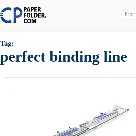
Tag:
perfect binding line