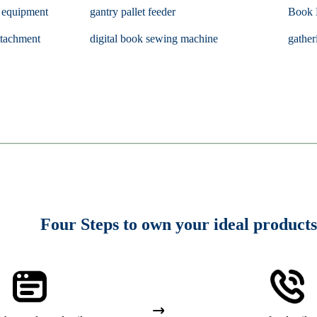
g equipment
gantry pallet feeder
Book 
tachment
digital book sewing machine
gather
Four Steps to own your ideal products