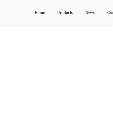
Home
Products
News
Co