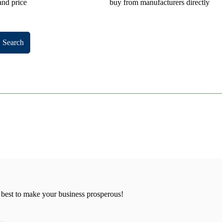
and price
buy from manufacturers directly
Search
 best to make your business prosperous!