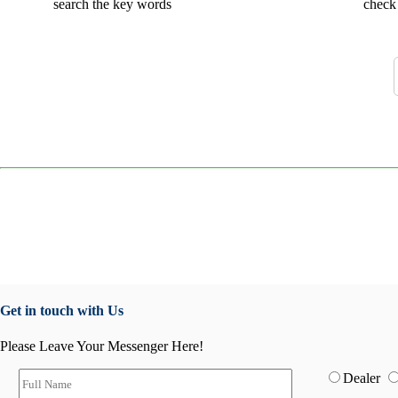
search the key words
check 
Get in touch with Us
Please Leave Your Messenger Here!
Dealer