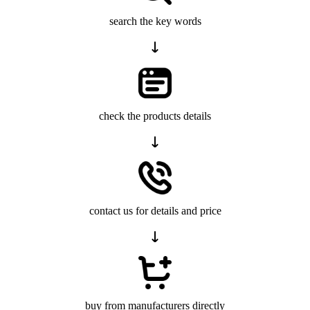
search the key words
check the products details
contact us for details and price
buy from manufacturers directly