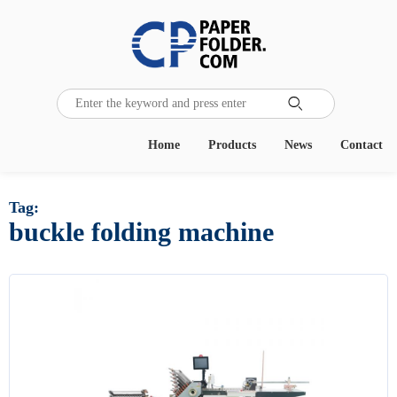

Home
Products
News
Contact
Tag:
buckle folding machine