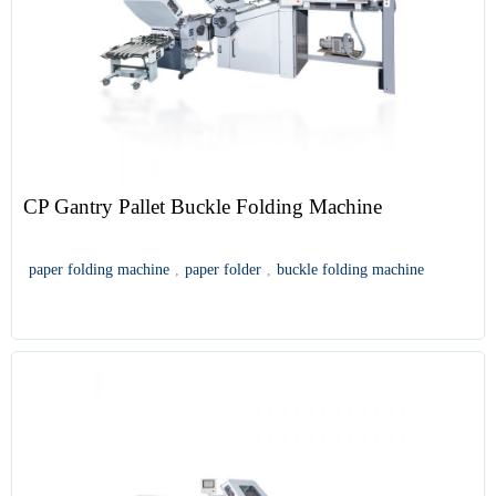
CP Gantry Pallet Buckle Folding Machine
paper folding machine
,
paper folder
,
buckle folding machine