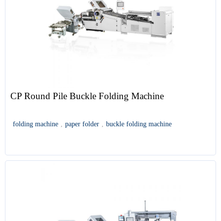
CP Round Pile Buckle Folding Machine
folding machine
,
paper folder
,
buckle folding machine