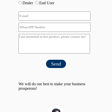
Dealer
End User
Send
We will do our best to make your business
prosperous!