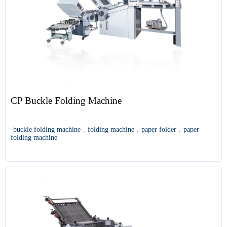
CP Buckle Folding Machine
buckle folding machine
,
folding machine
,
paper folder
,
paper
folding machine