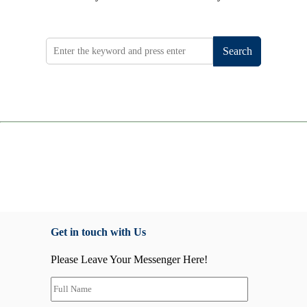
Search
Get in touch with Us
Please Leave Your Messenger Here!