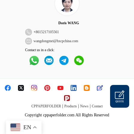
Doris WANG
+
8615217105561
wangdongmei@hxcpchina.com
Contact us in a click:
QUOTE
|
|
|
CPPAPERFOLDER
Products
News
Contact
Copyright cppaperfolder.com All Rights Reserved
EN