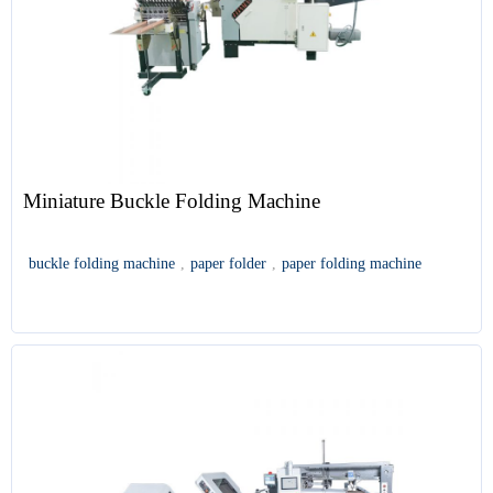
Miniature Buckle Folding Machine
buckle folding machine
,
paper folder
,
paper folding machine