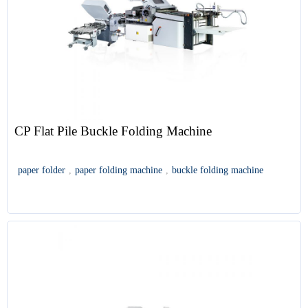
CP Flat Pile Buckle Folding Machine
paper folder
,
paper folding machine
,
buckle folding machine