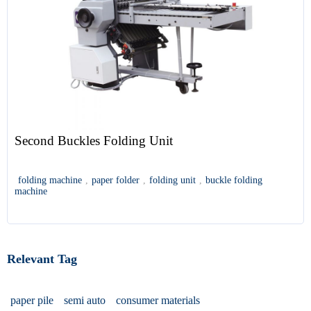
Second Buckles Folding Unit
folding machine
,
paper folder
,
folding unit
,
buckle folding
machine
Relevant Tag
paper pile
semi auto
consumer materials