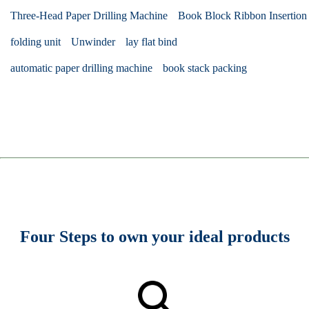
Three-Head Paper Drilling Machine
Book Block Ribbon Insertion
folding unit
Unwinder
lay flat bind
automatic paper drilling machine
book stack packing
Four Steps to own your ideal products