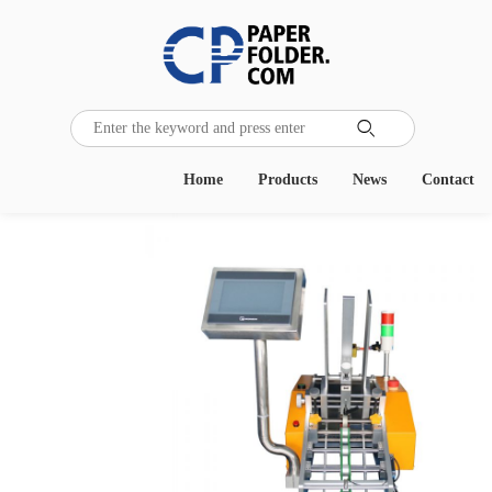

Home
Products
News
Contact