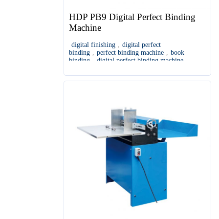
HDP PB9 Digital Perfect Binding
Machine
digital finishing
,
digital perfect
binding
,
perfect binding machine
,
book
binding
,
digital perfect binding machine