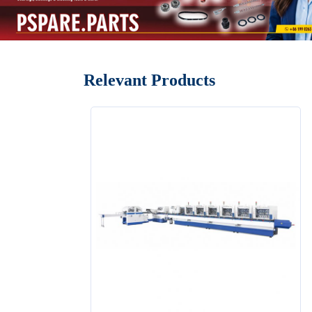
Relevant Products