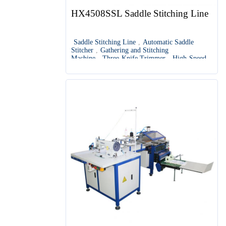
HX4508SSL Saddle Stitching Line
Saddle Stitching Line
,
Automatic Saddle
Stitcher
,
Gathering and Stitching
Machine
,
Three-Knife Trimmer
,
High-Speed
Saddle Stitching Equipment