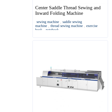
Center Saddle Thread Sewing and
Inward Folding Machine
sewing machine
,
saddle sewing
machine
,
thread sewing machine
,
exercise
book
,
notebook