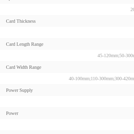
2
Card Thickness
Card Length Range
45-120mm;50-30
Card Width Range
40-100mm;110-300mm;300-420
Power Supply
Power