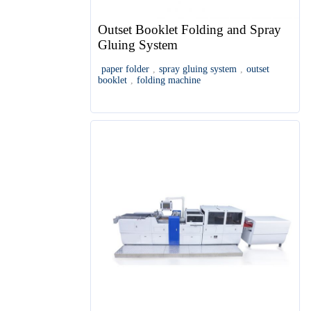
Outset Booklet Folding and Spray
Gluing System
paper folder
,
spray gluing system
,
outset
booklet
,
folding machine