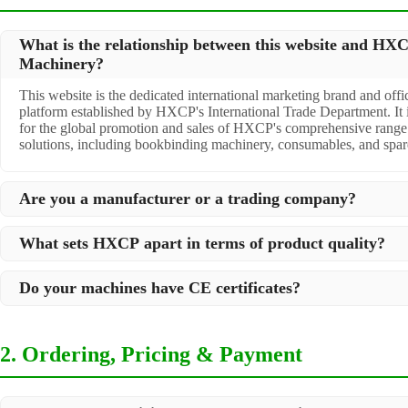
What is the relationship between this website and HX
Machinery?
This website is the dedicated international marketing brand and offic
platform established by HXCP's International Trade Department. It 
for the global promotion and sales of HXCP's comprehensive range 
solutions, including bookbinding machinery, consumables, and spare
Are you a manufacturer or a trading company?
We are a
professional manufacturer
located in Dongguan City, Sout
What sets HXCP apart in terms of product quality?
over 30 years of experience in high-quality post-press machinery. A
act as a premier integrator for over 200 related post-press products.
Quality is our lifeline. We adopt rigorous manufacturing standards t
to offer you a comprehensive, "one-stop" solution for all your print
Do your machines have CE certificates?
step of production, ensuring durability and precision. All machines 
packaging needs.
testing before shipment to ensure they meet international standards 
Yes, our machines are
CE certified
and comply with international sa
specific requirements.
quality standards, making them suitable for export to markets worl
2. Ordering, Pricing & Payment