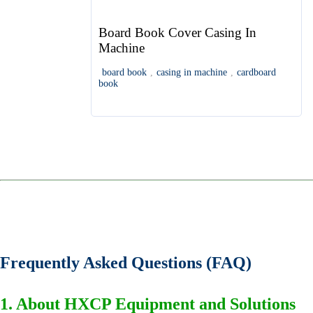
Board Book Cover Casing In
Machine
board book
,
casing in machine
,
cardboard
book
Frequently Asked Questions (FAQ)
1. About HXCP Equipment and Solutions