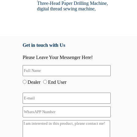
Three-Head Paper Drilling Machine,
digital thread sewing machine,
Get in touch with Us
Please Leave Your Messenger Here!
Dealer
End User