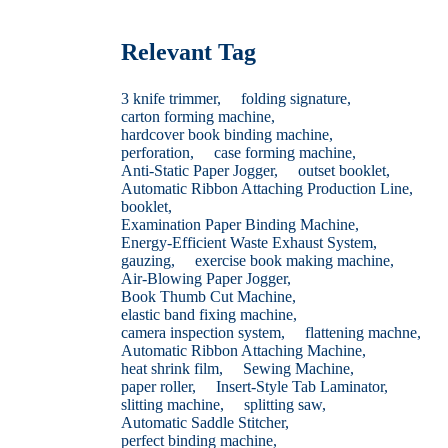
Relevant Tag
3 knife trimmer,
folding signature,
carton forming machine,
hardcover book binding machine,
perforation,
case forming machine,
Anti-Static Paper Jogger,
outset booklet,
Automatic Ribbon Attaching Production Line,
booklet,
Examination Paper Binding Machine,
Energy-Efficient Waste Exhaust System,
gauzing,
exercise book making machine,
Air-Blowing Paper Jogger,
Book Thumb Cut Machine,
elastic band fixing machine,
camera inspection system,
flattening machne,
Automatic Ribbon Attaching Machine,
heat shrink film,
Sewing Machine,
paper roller,
Insert-Style Tab Laminator,
slitting machine,
splitting saw,
Automatic Saddle Stitcher,
perfect binding machine,