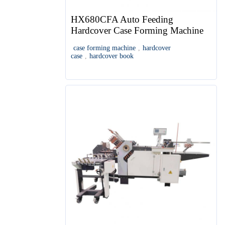
HX680CFA Auto Feeding
Hardcover Case Forming Machine
case forming machine
,
hardcover
case
,
hardcover book