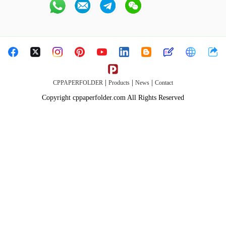
|
|
|
CPPAPERFOLDER
Products
News
Contact
Copyright cppaperfolder.com All Rights Reserved