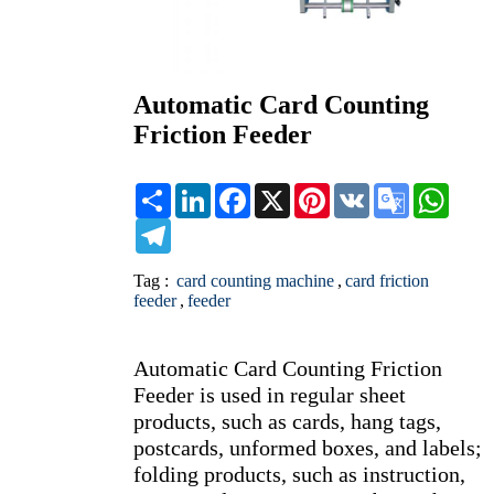
Automatic Card Counting
Friction Feeder
Share
LinkedIn
Facebook
X
Pinterest
VK
Google
What
Translate
Telegram
Tag :
card counting machine
,
card friction
feeder
,
feeder
Automatic Card Counting Friction 
Feeder is used in regular sheet 
products, such as cards, hang tags, 
postcards, unformed boxes, and labels; 
folding products, such as instruction, 