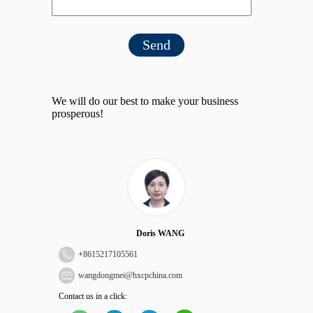
Send
We will do our best to make your business
prosperous!
Doris WANG
+
8615217105561
wangdongmei@hxcpchina.com
Contact us in a click: