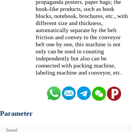
propaganda posters, paper bags; the 
book-like products, such as book 
blocks, notebook, brochures, etc., with 
different size and thickness, 
automatically separate by the belt 
friction and convey to the conveyor 
belt one by one, this machine is not 
only can be used in counting 
independently but also can be 
connected with packing machine, 
Parameter
Speed