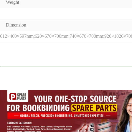
Weight
Dimension
612×400×597mm;620×670×700mm;740×670×700mm;920×1026×7