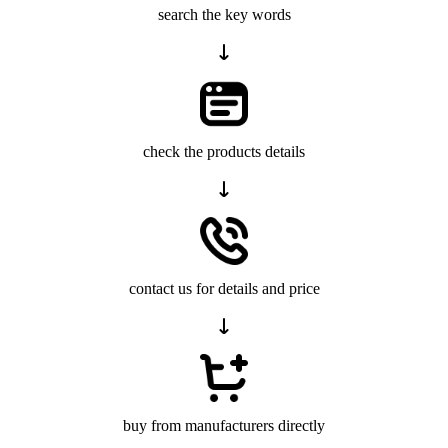
search the key words
check the products details
contact us for details and price
buy from manufacturers directly