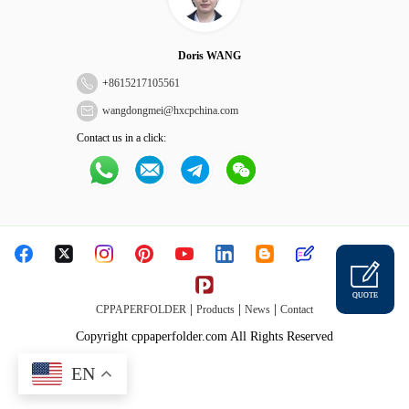
Doris WANG
+
8615217105561
wangdongmei@hxcpchina.com
Contact us in a click:
QUOTE
|
|
|
CPPAPERFOLDER
Products
News
Contact
Copyright cppaperfolder.com All Rights Reserved
EN