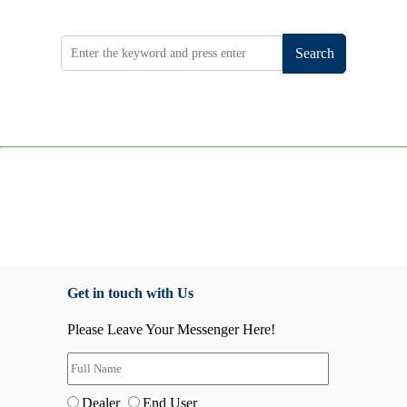
Search
Get in touch with Us
Please Leave Your Messenger Here!
Dealer
End User