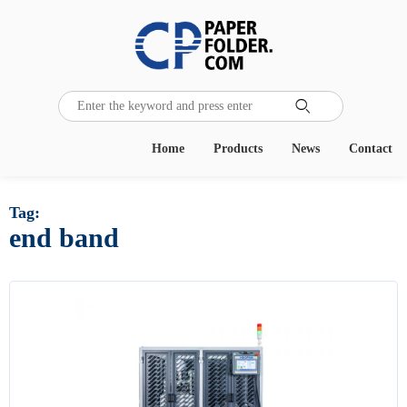

Home
Products
News
Contact
Tag:
end band