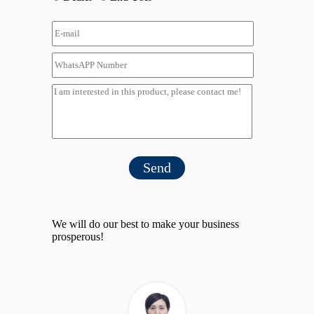
Send
We will do our best to make your business
prosperous!