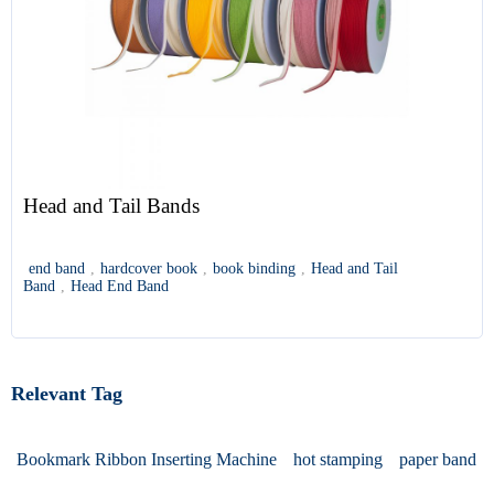
Head and Tail Bands
end band
,
hardcover book
,
book binding
,
Head and Tail
Band
,
Head End Band
Relevant Tag
Bookmark Ribbon Inserting Machine
hot stamping
paper band