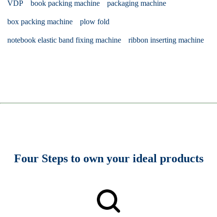
VDP
book packing machine
packaging machine
box packing machine
plow fold
notebook elastic band fixing machine
ribbon inserting machine
Four Steps to own your ideal products