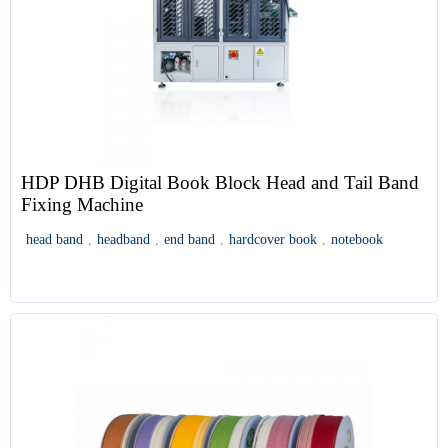
HDP DHB Digital Book Block Head and Tail Band
Fixing Machine
head band
,
headband
,
end band
,
hardcover book
,
notebook