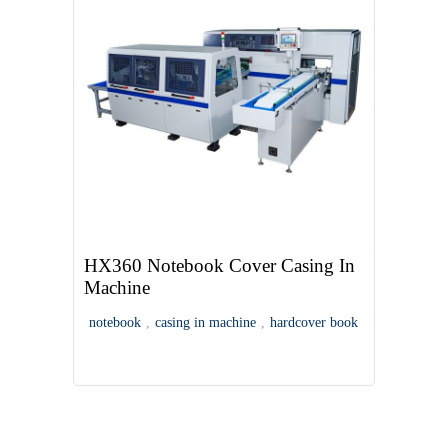
HX360 Notebook Cover Casing In
Machine
notebook
,
casing in machine
,
hardcover book