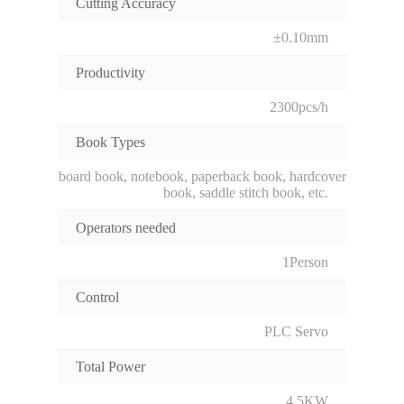
Cutting Accuracy
±0.10mm
Productivity
2300pcs/h
Book Types
board book, notebook, paperback book, hardcover
book, saddle stitch book, etc.
Operators needed
1Person
Control
PLC Servo
Total Power
4.5KW