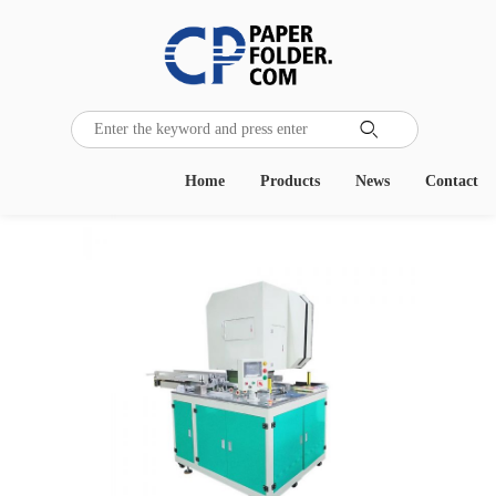

Home
Products
News
Contact