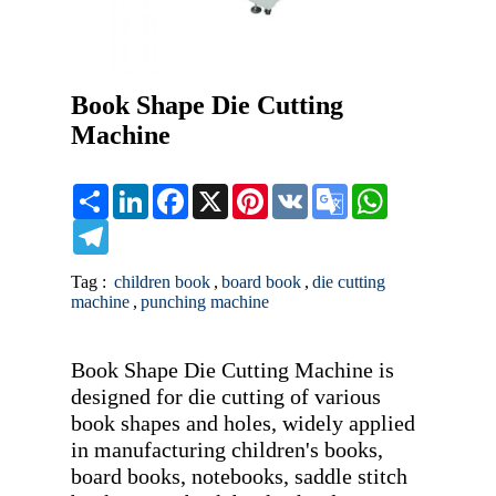
Book Shape Die Cutting
Machine
Share
LinkedIn
Facebook
X
Pinterest
VK
Google
WhatsApp
Translate
Telegram
Tag :
children book
,
board book
,
die cutting
machine
,
punching machine
Book Shape Die Cutting Machine is 
designed for die cutting of various 
book shapes and holes, widely applied 
in manufacturing children's books, 
board books, notebooks, saddle stitch 