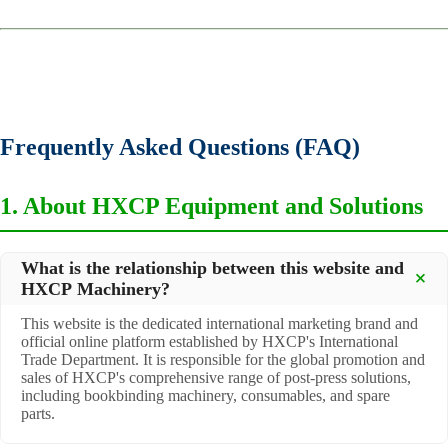
Frequently Asked Questions (FAQ)
1. About HXCP Equipment and Solutions
What is the relationship between this website and
HXCP Machinery?
This website is the dedicated international marketing brand and
official online platform established by HXCP's International
Trade Department. It is responsible for the global promotion and
sales of HXCP's comprehensive range of post-press solutions,
including bookbinding machinery, consumables, and spare
parts.