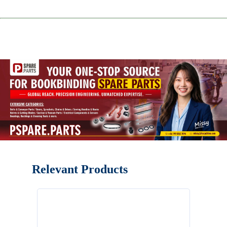
Relevant Products