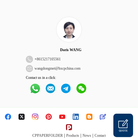
Doris WANG
+
8615217105561
wangdongmei@hxcpchina.com
Contact us in a click:
QUOTE
|
|
|
CPPAPERFOLDER
Products
News
Contact