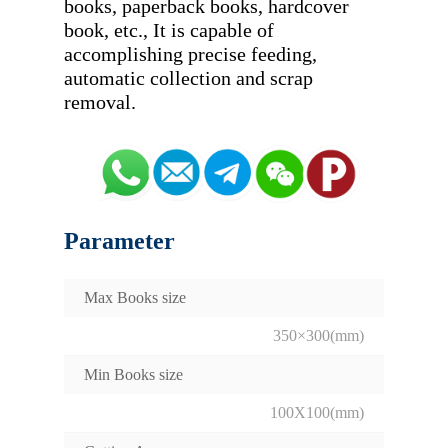
books, paperback books, hardcover 
book, etc., It is capable of 
accomplishing precise feeding, 
automatic collection and scrap 
Parameter
Max Books size
350×300(mm)
Min Books size
100X100(mm)