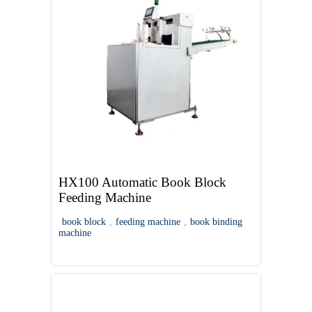
HX100 Automatic Book Block
Feeding Machine
book block
,
feeding machine
,
book binding
machine