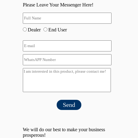
Please Leave Your Messenger Here!
Dealer
End User
Send
We will do our best to make your business
prosperous!