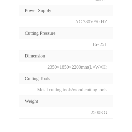
Power Supply
AC 380V/50 HZ
Cutting Pressure
16~25T
Dimension
2350×1850×2200mm(L×W×H)
Cutting Tools
Metal cutting tools/wood cutting tools
Weight
2500KG