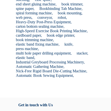
end sheet gluing machine,
book trimmer,
spine paper,
Bookbinding Tab Machine,
spiral forming machine,
book mounting,
web press,
conveyor,
robot,
Heavy-Duty Post-Press Equipment,
carton bottom sealing machine,
High-Speed Exercise Book Printing Machine,
cardboard paper,
book edge printer,
book trimming machine,
elastic band fixing machine,
knife,
press machine,
multi hole paper drilling equipment,
stacker,
elastic band,
Industrial Greyboard Processing Machinery,
Automatic Gathering Machine,
Nick-Free Rigid Board Die-Cutting Machine,
Automatic Book Sewing Equipment,
Get in touch with Us