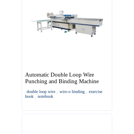
Automatic Double Loop Wire
Punching and Binding Machine
double loop wire
,
wire-o binding
,
exercise
book
,
notebook