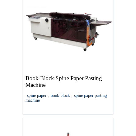
Book Block Spine Paper Pasting
Machine
spine paper
,
book block
,
spine paper pasting
machine