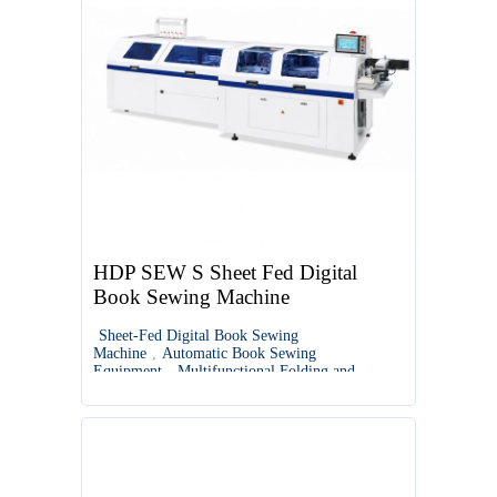
HDP SEW S Sheet Fed Digital
Book Sewing Machine
Sheet-Fed Digital Book Sewing
Machine
,
Automatic Book Sewing
Equipment
,
Multifunctional Folding and
Sewing Machine
,
Digital Book Binding
Solutions
,
Semi-Automatic Book Sewing
Machine