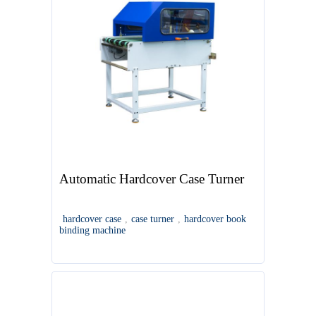
Automatic Hardcover Case Turner
hardcover case
,
case turner
,
hardcover book
binding machine